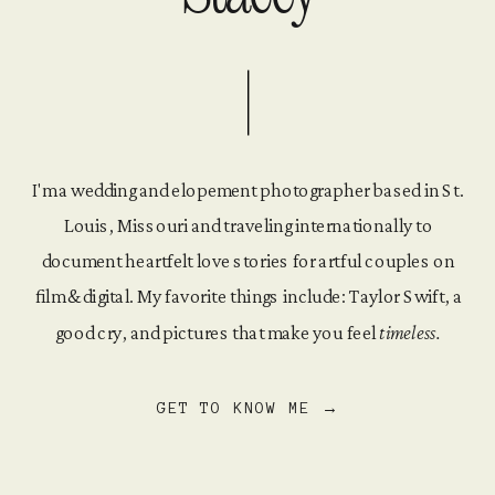
I'm a wedding and elopement photographer based in St.
Louis, Missouri and traveling internationally to
document heartfelt love stories for artful couples on
film & digital. My favorite things include: Taylor Swift, a
good cry, and pictures that make you feel
timeless.
GET TO KNOW ME →