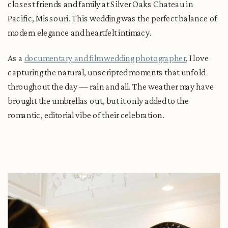
closest friends and family at Silver Oaks Chateau in
Pacific, Missouri. This wedding was the perfect balance of
modern elegance and heartfelt intimacy.
As a
documentary and film wedding photographer
, I love
capturing the natural, unscripted moments that unfold
throughout the day — rain and all. The weather may have
brought the umbrellas out, but it only added to the
romantic, editorial vibe of their celebration.