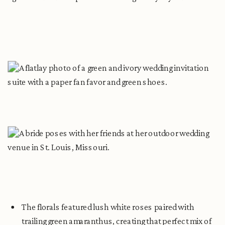
The florals featured lush white roses paired with
trailing green amaranthus, creating that perfect mix of