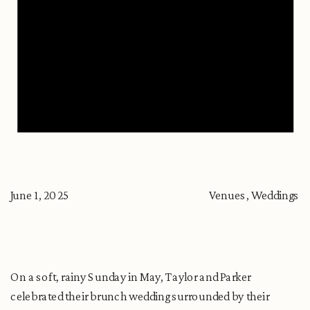
June 1, 2025
Venues
,
Weddings
On a soft, rainy Sunday in May, Taylor and Parker
celebrated their brunch wedding surrounded by their