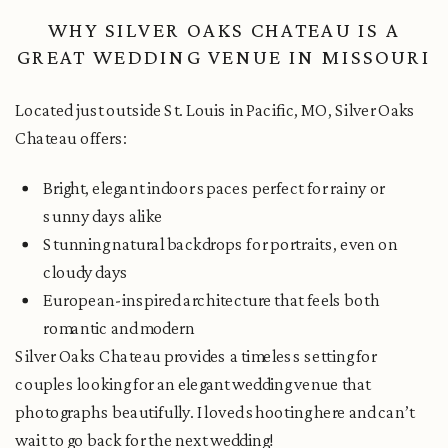
WHY SILVER OAKS CHATEAU IS A
GREAT WEDDING VENUE IN MISSOURI
Located just outside St. Louis in Pacific, MO, Silver Oaks
Chateau offers:
Bright, elegant indoor spaces perfect for rainy or
sunny days alike
Stunning natural backdrops for portraits, even on
cloudy days
European-inspired architecture that feels both
romantic and modern
Silver Oaks Chateau provides a timeless setting for
couples looking for an elegant wedding venue that
photographs beautifully. I loved shooting here and can’t
wait to go back for the next wedding!