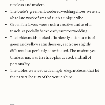
timeless and modern.
The bride’s green embroidered wedding shoes were an
absolute work of art and such a unique vibe!
Green fan favors were such a creative and useful
touch, especially for an early summer wedding.
The bridesmaids looked effortlessly chic in a mix of
green and yellow satin dresses, each one slightly
different but perfectly coordinated. The modern yet
timeless mix was fresh, sophisticated, and full of
personality.
The tables were set with simple, elegant decor that let
the natural beauty of the venue shine.