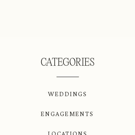
CATEGORIES
WEDDINGS
ENGAGEMENTS
LOCATIONS