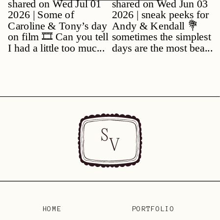
S
V
HOME
PORTFOLIO