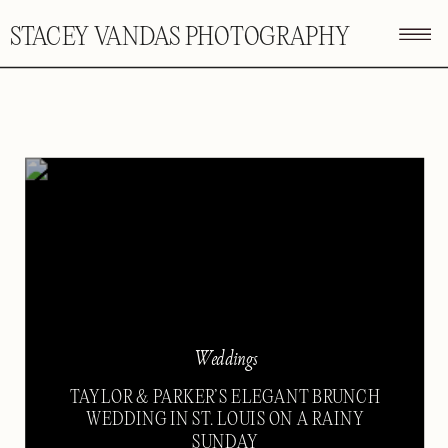
STACEY VANDAS PHOTOGRAPHY
Weddings
TAYLOR & PARKER’S ELEGANT BRUNCH
WEDDING IN ST. LOUIS ON A RAINY
SUNDAY