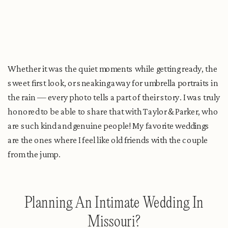
Whether it was the quiet moments while getting ready, the
sweet first look, or sneaking away for umbrella portraits in
the rain — every photo tells a part of their story. I was truly
honored to be able to share that with Taylor & Parker, who
are such kind and genuine people! My favorite weddings
are the ones where I feel like old friends with the couple
from the jump.
Planning An Intimate Wedding In
Missouri?