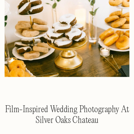
Film-Inspired Wedding Photography At
Silver Oaks Chateau