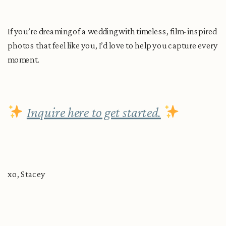
If you’re dreaming of a wedding with timeless, film-inspired
photos that feel like you, I’d love to help you capture every
moment.
Inquire here to get started.
xo, Stacey