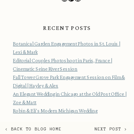
RECENT POSTS
Botanical Garden Engagement Photos in St. Louis |
Lexi & Mark
Editorial Couples Photoshoot in Paris, France |
Cinematic Seine River Session
Fall Tower Grove Park Engagement Session on Film &
Digital | Hayley & Alex
An Elegant Wedding in Chicago at the Old Post Office |
Zoe & Matt
Robin & Eli’s Modern Michigan Wedding
< BACK TO BLOG HOME
NEXT POST >