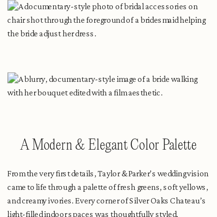
A Modern & Elegant Color Palette
From the very first details, Taylor & Parker’s wedding vision
came to life through a palette of fresh greens, soft yellows,
and creamy ivories. Every corner of Silver Oaks Chateau’s
light-filled indoor spaces was thoughtfully styled.