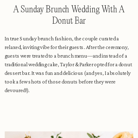
A Sunday Brunch Wedding With A
Donut Bar
In true Sunday brunch fashion, the couple curated a
relaxed, inviting vibe for their guests. After the ceremony,
guests were treated to a brunch menu—and instead of a
traditional wedding cake, Taylor & Parker opted for a donut
dessert bar. It was fun and delicious (and yes, I absolutely
took a few shots of those donuts before they were
devoured!).