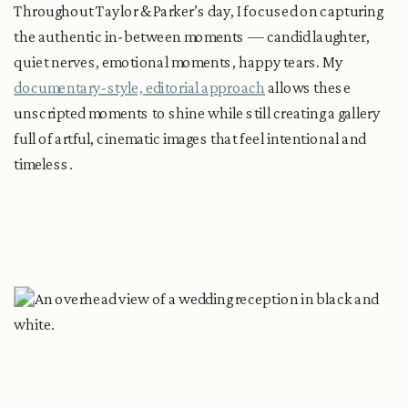
Throughout Taylor & Parker’s day, I focused on capturing
the authentic in-between moments — candid laughter,
quiet nerves, emotional moments, happy tears. My
documentary-style, editorial approach
allows these
unscripted moments to shine while still creating a gallery
full of artful, cinematic images that feel intentional and
timeless.