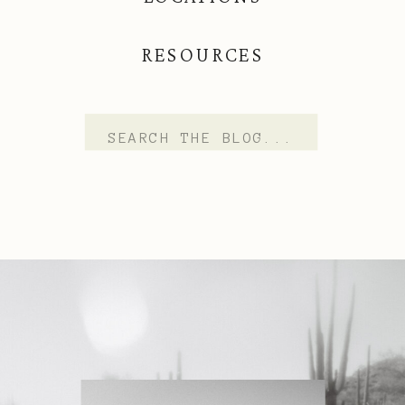
RESOURCES
Search
for: