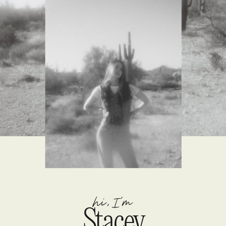
hi, I'm
Stacey