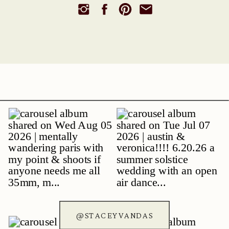
@STACEYVANDAS