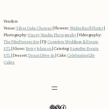
Vendors
Venue:
Silver Oaks Chateau
| Flowers:
Walter Knoll Florist
|
Photography:
Stacey Vandas Photography
| Videography:
The Film Perspective
| DJ:
Complete Weddings & Events
STL
| Shoes:
Betsy Johnson
| Catering:
Sugarfire Events
STL
| Dessert:
Donut Drive-In
| Cake:
Celebrating Life
Cakes
Instagram
Pinterest
Facebook