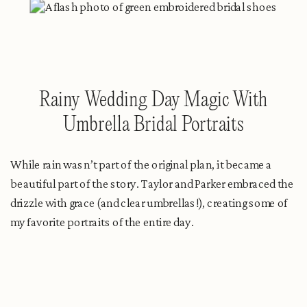
Rainy Wedding Day Magic With
Umbrella Bridal Portraits
While rain wasn’t part of the original plan, it became a
beautiful part of the story. Taylor and Parker embraced the
drizzle with grace (and clear umbrellas!), creating some of
my favorite portraits of the entire day.