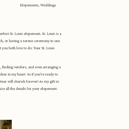
Elopements
,
Weddings
perfect St. Louis elopement. St. Louis is a
ch, or having a serene ceremony in one
t you both love to do. Your St. Louis
, finding vendors, and even arranging a
dear in my heart. So if you’re ready to
ner will cherish forever! As my gift to
ze all the details for your elopement.