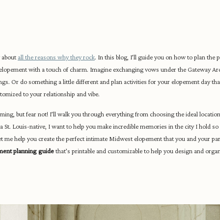
g about
all the reasons why they rock
. In this blog, I’ll guide you on how to plan the 
k elopement with a touch of charm. Imagine exchanging vows under the Gateway Ar
dings. Or do something a little different and plan activities for your elopement day tha
tomized to your relationship and vibe.
ng, but fear not! I’ll walk you through everything from choosing the ideal location
 St. Louis-native, I want to help you make incredible memories in the city I hold so 
let me help you create the perfect intimate Midwest elopement that you and your part
ment planning guide
that’s printable and customizable to help you design and organi