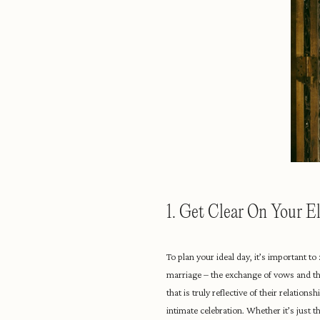
1. Get Clear On Your 
To plan your ideal day, it’s important 
marriage – the exchange of vows and th
that is truly reflective of their relati
intimate celebration. Whether it’s just 