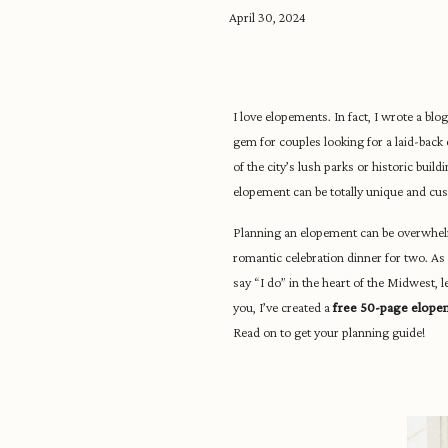
April 30, 2024
I love elopements. In fact, I wrote a blo
gem for couples looking for a laid-bac
of the city’s lush parks or historic buil
elopement can be totally unique and cus
Planning an elopement can be overwhelmi
romantic celebration dinner for two. As a
say “I do” in the heart of the Midwest, 
you, I’ve created a
free 50-page elope
Read on to get your planning guide!