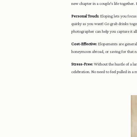
new chapter in a couple’s life together.
Personal Touch:
Eloping lets you focus
quirky as you want! Go grab drinks togeth
photographer can help you capture it all
Cost-Effective:
Elopements are generally
honeymoon abroad, or saving for that 
Stress-Free:
Without the hustle of a la
celebration. No need to feel pulled in a