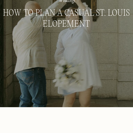
Weddings
HOW TO PLAN A CASUAL ST. LOUIS
ELOPEMENT