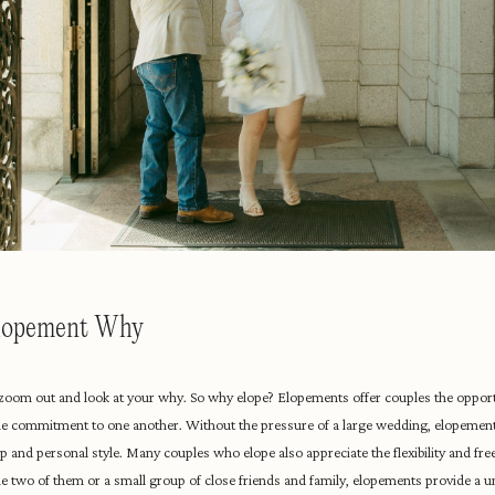
Elopement Why
to zoom out and look at your why. So why elope? Elopements offer couples the opport
e commitment to one another. Without the pressure of a large wedding, elopement
onship and personal style. Many couples who elope also appreciate the flexibility and 
the two of them or a small group of close friends and family, elopements provide a 