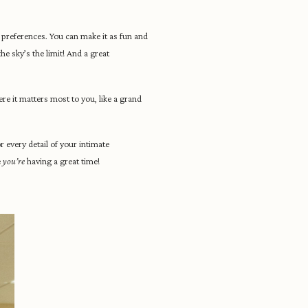
preferences. You can make it as fun and
he sky’s the limit! And a great
e it matters most to you, like a grand
 every detail of your intimate
e
you’re
having a great time!