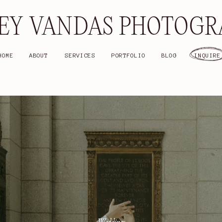
EY VANDAS PHOTOG
HOME
ABOUT
SERVICES
PORTFOLIO
BLOG
INQUIRE