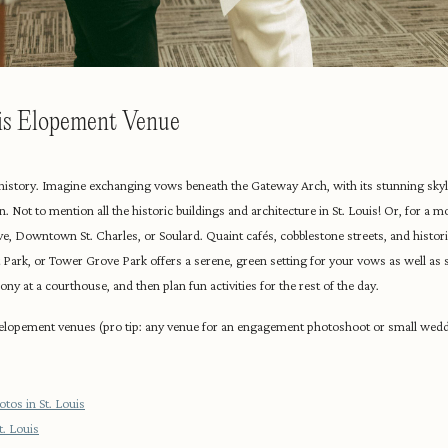
uis Elopement Venue
d history. Imagine exchanging vows beneath the Gateway Arch, with its stunning skyli
. Not to mention all the historic buildings and architecture in St. Louis! Or, for a m
e, Downtown St. Charles, or Soulard. Quaint cafés, cobblestone streets, and histor
t Park, or Tower Grove Park offers a serene, green setting for your vows as well as
ny at a courthouse, and then plan fun activities for the rest of the day.
 elopement venues (pro tip: any venue for an engagement photoshoot or small wed
tos in St. Louis
. Louis