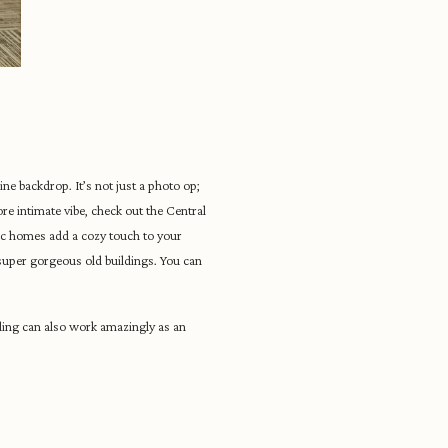
ne backdrop. It’s not just a photo op;
ore intimate vibe, check out the Central
ic homes add a cozy touch to your
 super gorgeous old buildings. You can
ding can also work amazingly as an