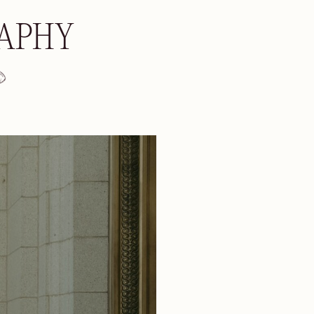
RAPHY