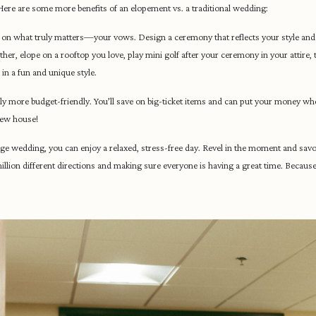
 Here are some more benefits of an elopement vs. a traditional wedding:
 on what truly matters—your vows. Design a ceremony that reflects your style and 
er, elope on a rooftop you love, play mini golf after your ceremony in your attire, t
 in a fun and unique style.
 more budget-friendly. You’ll save on big-ticket items and can put your money wher
new house!
rge wedding, you can enjoy a relaxed, stress-free day. Revel in the moment and savor
 million different directions and making sure everyone is having a great time. Becaus