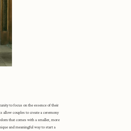
unity to focus on the essence of their
s allow couples to create a ceremony
freedom that comes with a smaller, more
unique and meaningful way to start a