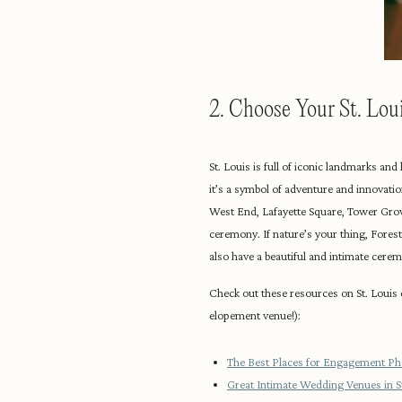
2. Choose Your St. Lo
St. Louis is full of iconic landmarks an
it’s a symbol of adventure and innovation
West End, Lafayette Square, Tower Grov
ceremony. If nature’s your thing, Fores
also have a beautiful and intimate ceremo
Check out these resources on St. Louis
elopement venue!):
The Best Places for Engagement Pho
Great Intimate Wedding Venues in St